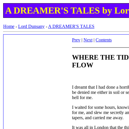
A DREAMER'S TALES by Lor
Home
-
Lord Dunsany
-
A DREAMER'S TALES
Prev
|
Next
|
Contents
WHERE THE TID
FLOW
I dreamt that I had done a horrib
be denied me either in soil or s
hell for me.
I waited for some hours, knowi
for me, and slew me secretly and
tapers, and carried me away.
It was all in London that the t