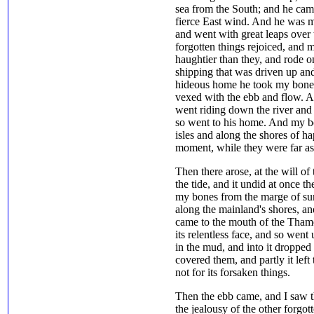
sea from the South; and he came
fierce East wind. And he was mi
and went with great leaps over t
forgotten things rejoiced, and 
haughtier than they, and rode 
shipping that was driven up an
hideous home he took my bones,
vexed with the ebb and flow. An
went riding down the river and
so went to his home. And my 
isles and along the shores of h
moment, while they were far as
Then there arose, at the will o
the tide, and it undid at once t
my bones from the marge of sun
along the mainland's shores, an
came to the mouth of the Tham
its relentless face, and so went
in the mud, and into it droppe
covered them, and partly it left
not for its forsaken things.
Then the ebb came, and I saw t
the jealousy of the other forgot