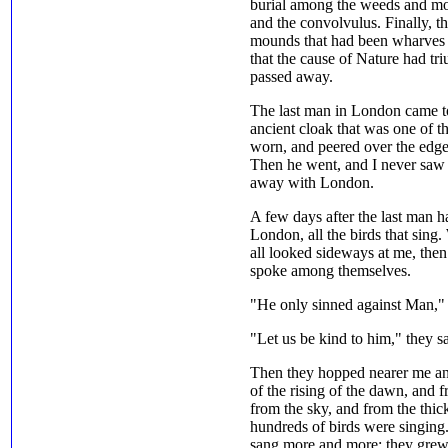
burial among the weeds and mos
and the convolvulus. Finally, t
mounds that had been wharves
that the cause of Nature had t
passed away.
The last man in London came to 
ancient cloak that was one of t
worn, and peered over the edge t
Then he went, and I never saw
away with London.
A few days after the last man h
London, all the birds that sing
all looked sideways at me, then
spoke among themselves.
"He only sinned against Man," th
"Let us be kind to him," they sa
Then they hopped nearer me and
of the rising of the dawn, and f
from the sky, and from the thick
hundreds of birds were singing. 
sang more and more; they grew t