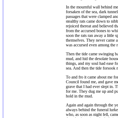
In the mournful wall behind m
forsaken of the sea, dark tunne
passages that were clamped and 
stealthy rats came down to nib
rejoiced thereat and believed t
from the accursed bones to whi
soon the rats ran away a littl
themselves. They never came a
was accursed even among the rat
Then the tide came swinging ba
mud, and hid the desolate house
things, and my soul had ease for
sea. And then the tide forsook 
To and fro it came about me f
Council found me, and gave me d
grave that I had ever slept in.
for me. They dug me up and pu
hold in the mud.
Again and again through the ye
always behind the funeral lurke
who, as soon as night fell, ca