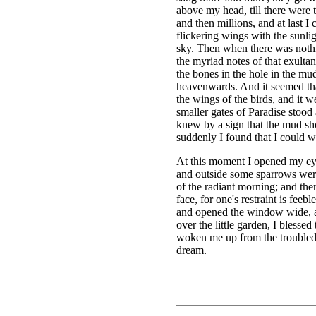
above my head, till there were 
and then millions, and at last I
flickering wings with the sunlig
sky. Then when there was noth
the myriad notes of that exulta
the bones in the hole in the mu
heavenwards. And it seemed th
the wings of the birds, and it 
smaller gates of Paradise stood a
knew by a sign that the mud sh
suddenly I found that I could 
At this moment I opened my ey
and outside some sparrows were t
of the radiant morning; and the
face, for one's restraint is feeb
and opened the window wide, a
over the little garden, I blesse
woken me up from the troubled 
dream.