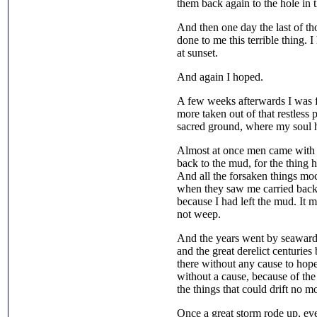
them back again to the hole in 
And then one day the last of 
done to me this terrible thing. I
at sunset.
And again I hoped.
A few weeks afterwards I was 
more taken out of that restless 
sacred ground, where my soul ho
Almost at once men came with 
back to the mud, for the thing h
And all the forsaken things mo
when they saw me carried back,
because I had left the mud. It 
not weep.
And the years went by seaward
and the great derelict centuries 
there without any cause to hope
without a cause, because of the
the things that could drift no m
Once a great storm rode up, eve