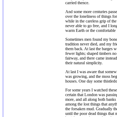
carried thence.
And some more centuries passe
over the loneliness of things for
while in the careless grip of t
never able to go free, and I long
warm Earth or the comfortable l
Sometimes men found my bones
tradition never died, and my fr
them back. At last the barges 
fewer lights; shaped timbers no
fairway, and there came instead
their natural simplicity.
At last I was aware that somew
was growing, and the moss bega
houses. One day some thistledow
For some years I watched these 
certain that London was passi
more, and all along both banks 
among the lost things that any
the forsaken mud. Gradually th
until the poor dead things that 