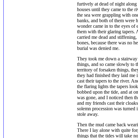
furtively at dead of night alon
houses until they came to the ri
the sea were grappling with on
banks, and both of them were bl
wonder came in to the eyes of 
them with their glaring tapers. 
carried me dead and stiffening,
bones, because there was no hel
burial was denied me.
They took me down a stairway 
things, and so came slowly to th
territory of forsaken things, t
they had finished they laid me 
cast their tapers to the river.
the flaring lights the tapers lo
bobbed upon the tide, and at on
was gone, and I noticed then t
and my friends cast their cloaks
solemn procession was turned in
stole away.
Then the mud came back wearil
There I lay alone with quite for
things that the tides will take n