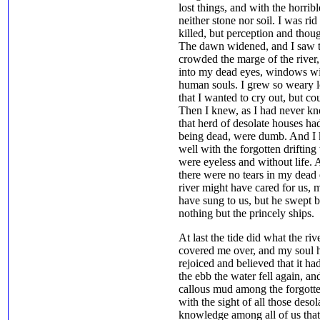
lost things, and with the horribl
neither stone nor soil. I was ri
killed, but perception and tho
The dawn widened, and I saw th
crowded the marge of the river
into my dead eyes, windows wit
human souls. I grew so weary lo
that I wanted to cry out, but co
Then I knew, as I had never kno
that herd of desolate houses had
being dead, were dumb. And I k
well with the forgotten drifting
were eyeless and without life. A
there were no tears in my dead 
river might have cared for us, 
have sung to us, but he swept 
nothing but the princely ships.
At last the tide did what the r
covered me over, and my soul ha
rejoiced and believed that it ha
the ebb the water fell again, an
callous mud among the forgotten
with the sight of all those deso
knowledge among all of us tha