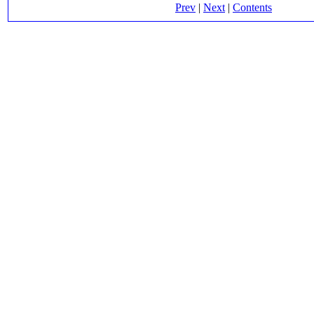
Prev
|
Next
|
Contents