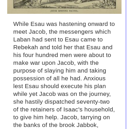
While Esau was hastening onward to
meet Jacob, the messengers which
Laban had sent to Esau came to
Rebekah and told her that Esau and
his four hundred men were about to
make war upon Jacob, with the
purpose of slaying him and taking
possession of all he had. Anxious
lest Esau should execute his plan
while yet Jacob was on the journey,
she hastily dispatched seventy-two
of the retainers of Isaac's household,
to give him help. Jacob, tarrying on
the banks of the brook Jabbok,