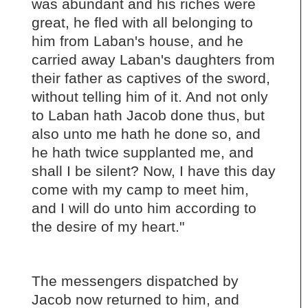
was abundant and his riches were
great, he fled with all belonging to
him from Laban's house, and he
carried away Laban's daughters from
their father as captives of the sword,
without telling him of it. And not only
to Laban hath Jacob done thus, but
also unto me hath he done so, and
he hath twice supplanted me, and
shall I be silent? Now, I have this day
come with my camp to meet him,
and I will do unto him according to
the desire of my heart."
The messengers dispatched by
Jacob now returned to him, and