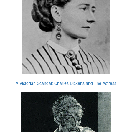
A Victorian Scandal: Charles Dickens and The Actress