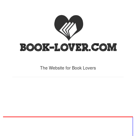
The Website for Book Lovers