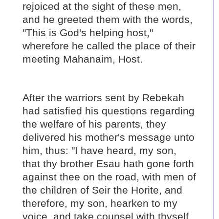
rejoiced at the sight of these men,
and he greeted them with the words,
"This is God's helping host,"
wherefore he called the place of their
meeting Mahanaim, Host.
After the warriors sent by Rebekah
had satisfied his questions regarding
the welfare of his parents, they
delivered his mother's message unto
him, thus: "I have heard, my son,
that thy brother Esau hath gone forth
against thee on the road, with men of
the children of Seir the Horite, and
therefore, my son, hearken to my
voice, and take counsel with thyself