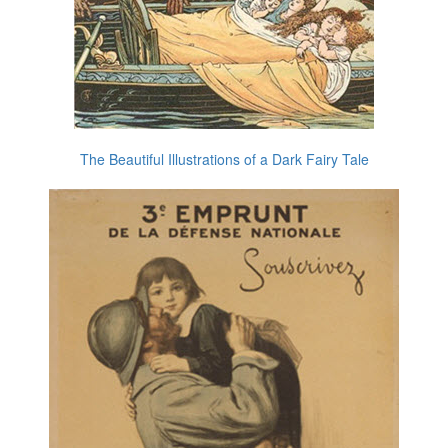
The Beautiful Illustrations of a Dark Fairy Tale