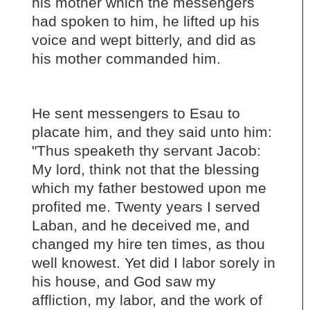
his mother which the messengers
had spoken to him, he lifted up his
voice and wept bitterly, and did as
his mother commanded him.
He sent messengers to Esau to
placate him, and they said unto him:
"Thus speaketh thy servant Jacob:
My lord, think not that the blessing
which my father bestowed upon me
profited me. Twenty years I served
Laban, and he deceived me, and
changed my hire ten times, as thou
well knowest. Yet did I labor sorely in
his house, and God saw my
affliction, my labor, and the work of