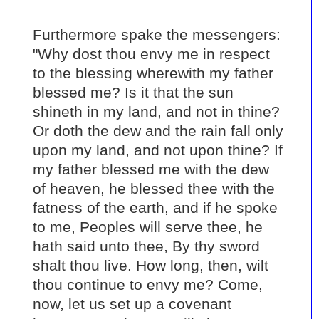
Furthermore spake the messengers:
"Why dost thou envy me in respect
to the blessing wherewith my father
blessed me? Is it that the sun
shineth in my land, and not in thine?
Or doth the dew and the rain fall only
upon my land, and not upon thine? If
my father blessed me with the dew
of heaven, he blessed thee with the
fatness of the earth, and if he spoke
to me, Peoples will serve thee, he
hath said unto thee, By thy sword
shalt thou live. How long, then, wilt
thou continue to envy me? Come,
now, let us set up a covenant