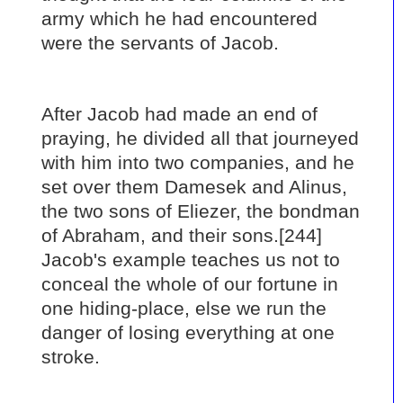
army which he had encountered
were the servants of Jacob.
After Jacob had made an end of
praying, he divided all that journeyed
with him into two companies, and he
set over them Damesek and Alinus,
the two sons of Eliezer, the bondman
of Abraham, and their sons.[244]
Jacob's example teaches us not to
conceal the whole of our fortune in
one hiding-place, else we run the
danger of losing everything at one
stroke.