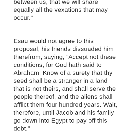
between us, that we will share
equally all the vexations that may
occur."
Esau would not agree to this
proposal, his friends dissuaded him
therefrom, saying, "Accept not these
conditions, for God hath said to
Abraham, Know of a surety that thy
seed shall be a stranger in a land
that is not theirs, and shall serve the
people thereof, and the aliens shall
afflict them four hundred years. Wait,
therefore, until Jacob and his family
go down into Egypt to pay off this
debt."