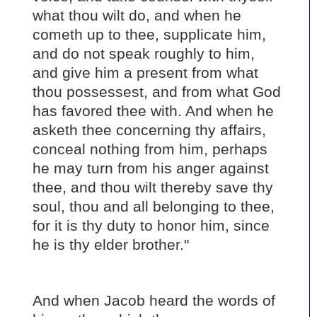
what thou wilt do, and when he
cometh up to thee, supplicate him,
and do not speak roughly to him,
and give him a present from what
thou possessest, and from what God
has favored thee with. And when he
asketh thee concerning thy affairs,
conceal nothing from him, perhaps
he may turn from his anger against
thee, and thou wilt thereby save thy
soul, thou and all belonging to thee,
for it is thy duty to honor him, since
he is thy elder brother."
And when Jacob heard the words of