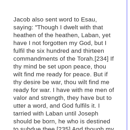
Jacob also sent word to Esau,
saying: "Though I dwelt with that
heathen of the heathen, Laban, yet
have I not forgotten my God, but I
fulfil the six hundred and thirteen
commandments of the Torah.[234] If
thy mind be set upon peace, thou
wilt find me ready for peace. But if
thy desire be war, thou wilt find me
ready for war. I have with me men of
valor and strength, they have but to
utter a word, and God fulfils it. I
tarried with Laban until Joseph
should be born, he who is destined
to subdue thee.[235] And though my