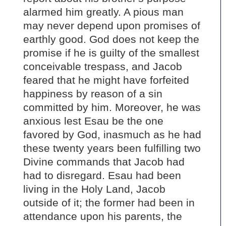
alarmed him greatly. A pious man
may never depend upon promises of
earthly good. God does not keep the
promise if he is guilty of the smallest
conceivable trespass, and Jacob
feared that he might have forfeited
happiness by reason of a sin
committed by him. Moreover, he was
anxious lest Esau be the one
favored by God, inasmuch as he had
these twenty years been fulfilling two
Divine commands that Jacob had
had to disregard. Esau had been
living in the Holy Land, Jacob
outside of it; the former had been in
attendance upon his parents, the