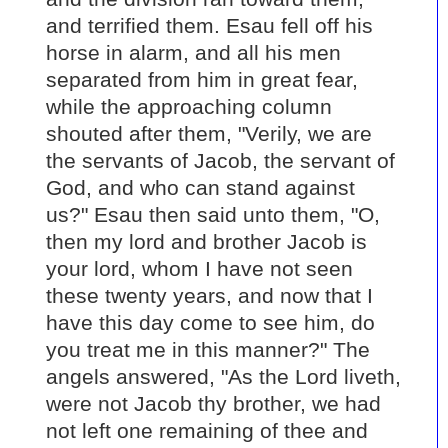
and terrified them. Esau fell off his
horse in alarm, and all his men
separated from him in great fear,
while the approaching column
shouted after them, "Verily, we are
the servants of Jacob, the servant of
God, and who can stand against
us?" Esau then said unto them, "O,
then my lord and brother Jacob is
your lord, whom I have not seen
these twenty years, and now that I
have this day come to see him, do
you treat me in this manner?" The
angels answered, "As the Lord liveth,
were not Jacob thy brother, we had
not left one remaining of thee and