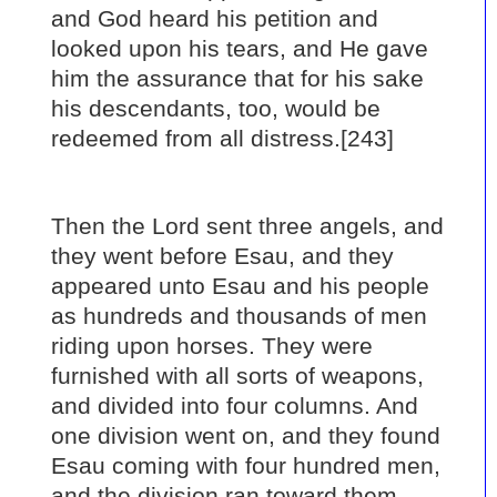
and God heard his petition and
looked upon his tears, and He gave
him the assurance that for his sake
his descendants, too, would be
redeemed from all distress.[243]
Then the Lord sent three angels, and
they went before Esau, and they
appeared unto Esau and his people
as hundreds and thousands of men
riding upon horses. They were
furnished with all sorts of weapons,
and divided into four columns. And
one division went on, and they found
Esau coming with four hundred men,
and the division ran toward them,