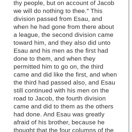
thy people, but on account of Jacob
we will do nothing to thee." This
division passed from Esau, and
when he had gone from there about
a league, the second division came
toward him, and they also did unto
Esau and his men as the first had
done to them, and when they
permitted him to go on, the third
came and did like the first, and when
the third had passed also, and Esau
still continued with his men on the
road to Jacob, the fourth division
came and did to them as the others
had done. And Esau was greatly
afraid of his brother, because he
thought that the four columns of the