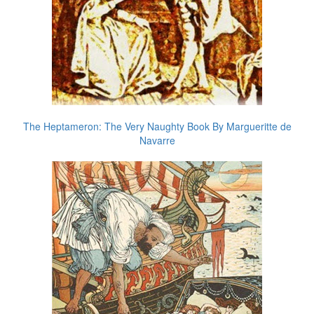
The Heptameron: The Very Naughty Book By Margueritte de
Navarre