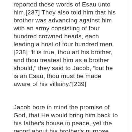
reported these words of Esau unto
him.[237] They also told him that his
brother was advancing against him
with an army consisting of four
hundred crowned heads, each
leading a host of four hundred men.
[238] "It is true, thou art his brother,
and thou treatest him as a brother
should," they said to Jacob, "but he
is an Esau, thou must be made
aware of his villainy."[239]
Jacob bore in mind the promise of
God, that He would bring him back to
his father's house in peace, yet the
report about his brother's purpose