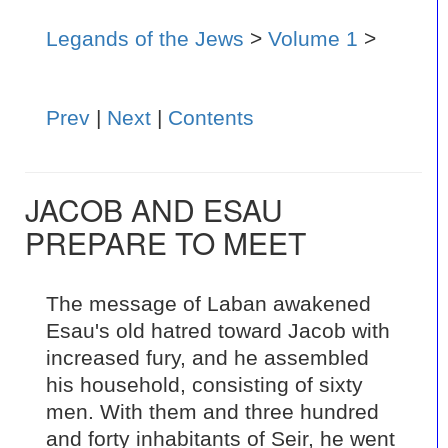
Legands of the Jews
>
Volume 1
>
Prev
|
Next
|
Contents
JACOB AND ESAU
PREPARE TO MEET
The message of Laban awakened
Esau's old hatred toward Jacob with
increased fury, and he assembled
his household, consisting of sixty
men. With them and three hundred
and forty inhabitants of Seir, he went