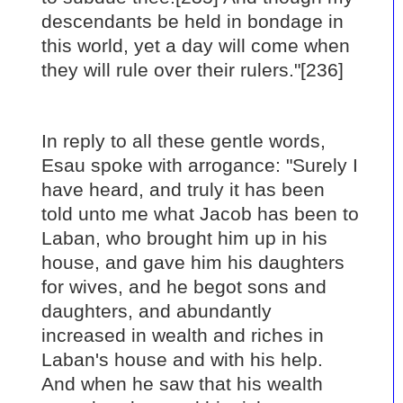
descendants be held in bondage in
this world, yet a day will come when
they will rule over their rulers."[236]
In reply to all these gentle words,
Esau spoke with arrogance: "Surely I
have heard, and truly it has been
told unto me what Jacob has been to
Laban, who brought him up in his
house, and gave him his daughters
for wives, and he begot sons and
daughters, and abundantly
increased in wealth and riches in
Laban's house and with his help.
And when he saw that his wealth