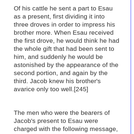
Of his cattle he sent a part to Esau
as a present, first dividing it into
three droves in order to impress his
brother more. When Esau received
the first drove, he would think he had
the whole gift that had been sent to
him, and suddenly he would be
astonished by the appearance of the
second portion, and again by the
third. Jacob knew his brother's
avarice only too well.[245]
The men who were the bearers of
Jacob's present to Esau were
charged with the following message,