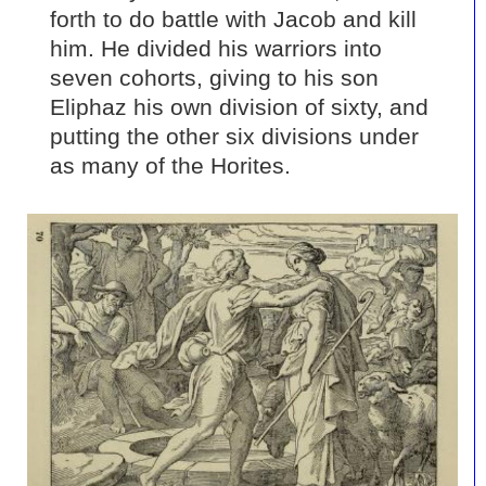
forth to do battle with Jacob and kill
him. He divided his warriors into
seven cohorts, giving to his son
Eliphaz his own division of sixty, and
putting the other six divisions under
as many of the Horites.