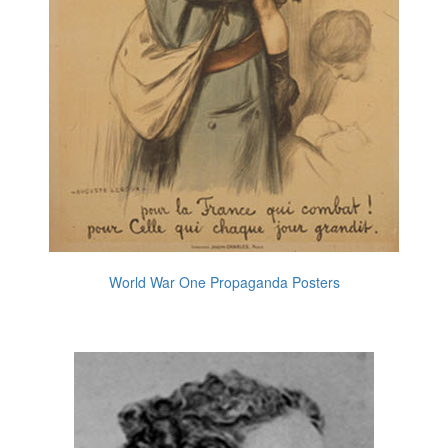
World War One Propaganda Posters