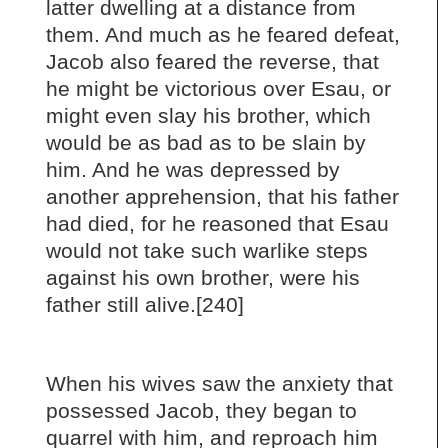
latter dwelling at a distance from
them. And much as he feared defeat,
Jacob also feared the reverse, that
he might be victorious over Esau, or
might even slay his brother, which
would be as bad as to be slain by
him. And he was depressed by
another apprehension, that his father
had died, for he reasoned that Esau
would not take such warlike steps
against his own brother, were his
father still alive.[240]
When his wives saw the anxiety that
possessed Jacob, they began to
quarrel with him, and reproach him