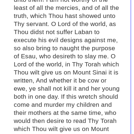
least of all the mercies, and of all the
truth, which Thou hast showed unto
Thy servant. O Lord of the world, as
Thou didst not suffer Laban to
execute his evil designs against me,
so also bring to naught the purpose
of Esau, who desireth to slay me. O
Lord of the world, in Thy Torah which
Thou wilt give us on Mount Sinai it is
written, And whether it be cow or
ewe, ye shall not kill it and her young
both in one day. If this wretch should
come and murder my children and
their mothers at the same time, who
would then desire to read Thy Torah
which Thou wilt give us on Mount