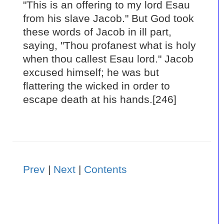
"This is an offering to my lord Esau
from his slave Jacob." But God took
these words of Jacob in ill part,
saying, "Thou profanest what is holy
when thou callest Esau lord." Jacob
excused himself; he was but
flattering the wicked in order to
escape death at his hands.[246]
Prev
|
Next
|
Contents