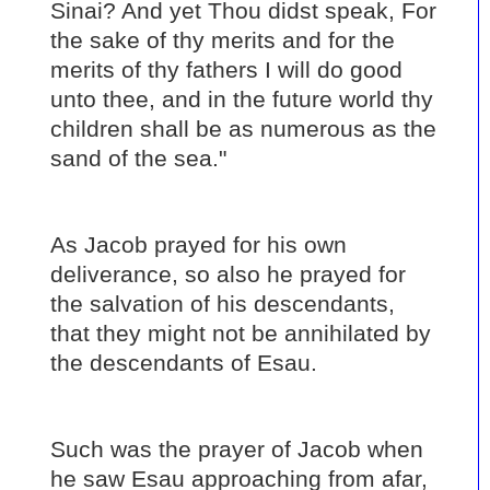
Sinai? And yet Thou didst speak, For
the sake of thy merits and for the
merits of thy fathers I will do good
unto thee, and in the future world thy
children shall be as numerous as the
sand of the sea."
As Jacob prayed for his own
deliverance, so also he prayed for
the salvation of his descendants,
that they might not be annihilated by
the descendants of Esau.
Such was the prayer of Jacob when
he saw Esau approaching from afar,