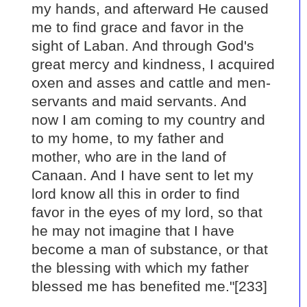
my hands, and afterward He caused
me to find grace and favor in the
sight of Laban. And through God's
great mercy and kindness, I acquired
oxen and asses and cattle and men-
servants and maid servants. And
now I am coming to my country and
to my home, to my father and
mother, who are in the land of
Canaan. And I have sent to let my
lord know all this in order to find
favor in the eyes of my lord, so that
he may not imagine that I have
become a man of substance, or that
the blessing with which my father
blessed me has benefited me."[233]