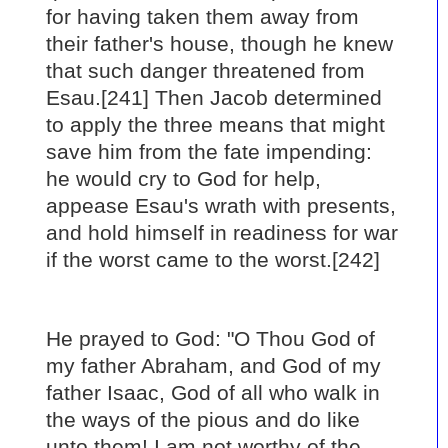
for having taken them away from
their father's house, though he knew
that such danger threatened from
Esau.[241] Then Jacob determined
to apply the three means that might
save him from the fate impending:
he would cry to God for help,
appease Esau's wrath with presents,
and hold himself in readiness for war
if the worst came to the worst.[242]
He prayed to God: "O Thou God of
my father Abraham, and God of my
father Isaac, God of all who walk in
the ways of the pious and do like
unto them! I am not worthy of the