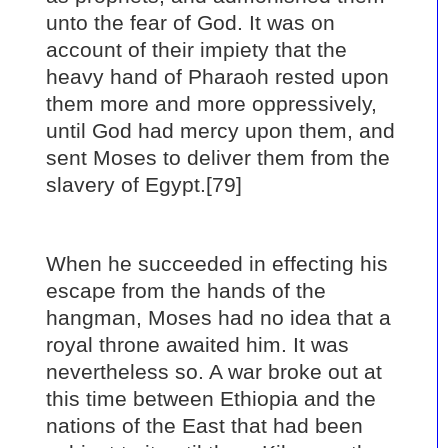
unto the fear of God. It was on
account of their impiety that the
heavy hand of Pharaoh rested upon
them more and more oppressively,
until God had mercy upon them, and
sent Moses to deliver them from the
slavery of Egypt.[79]
When he succeeded in effecting his
escape from the hands of the
hangman, Moses had no idea that a
royal throne awaited him. It was
nevertheless so. A war broke out at
this time between Ethiopia and the
nations of the East that had been