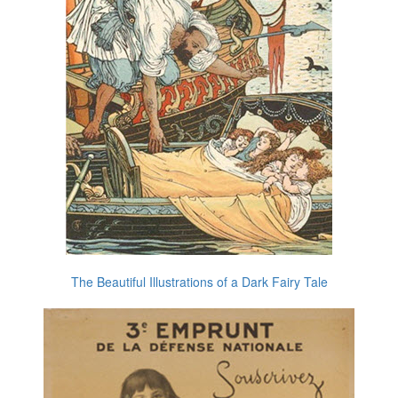
The Beautiful Illustrations of a Dark Fairy Tale