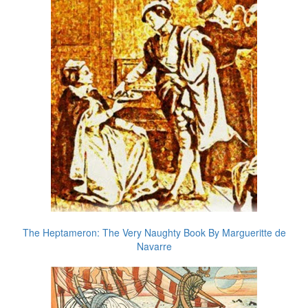
The Heptameron: The Very Naughty Book By Margueritte de
Navarre