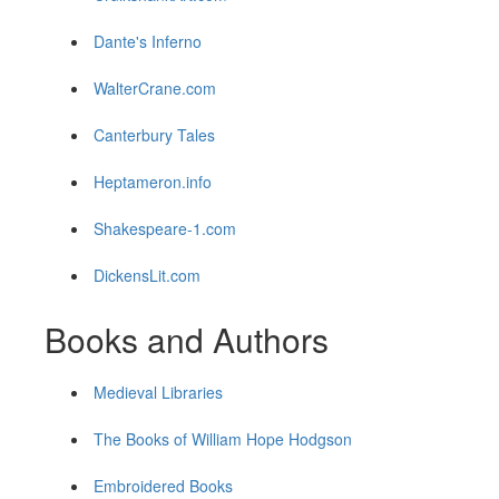
Dante's Inferno
WalterCrane.com
Canterbury Tales
Heptameron.info
Shakespeare-1.com
DickensLit.com
Books and Authors
Medieval Libraries
The Books of William Hope Hodgson
Embroidered Books