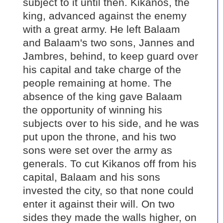
subject to it until then. Kikanos, the
king, advanced against the enemy
with a great army. He left Balaam
and Balaam's two sons, Jannes and
Jambres, behind, to keep guard over
his capital and take charge of the
people remaining at home. The
absence of the king gave Balaam
the opportunity of winning his
subjects over to his side, and he was
put upon the throne, and his two
sons were set over the army as
generals. To cut Kikanos off from his
capital, Balaam and his sons
invested the city, so that none could
enter it against their will. On two
sides they made the walls higher, on