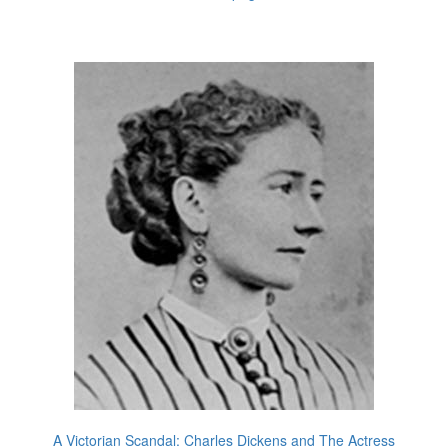
A Victorian Scandal: Charles Dickens and The Actress