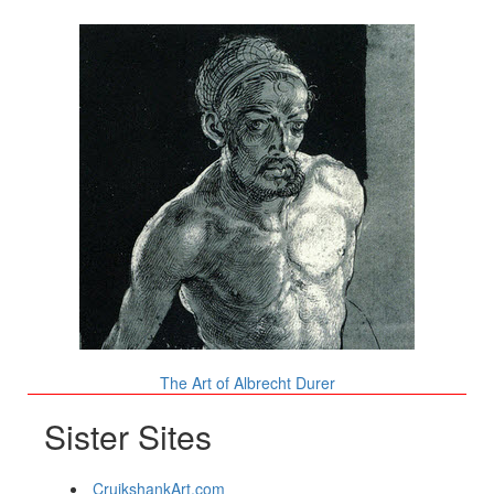
The Art of Albrecht Durer
Sister Sites
CruikshankArt.com