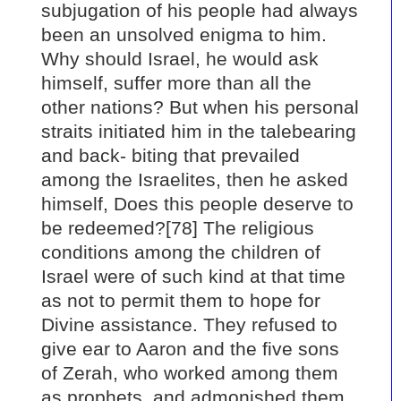
subjugation of his people had always
been an unsolved enigma to him.
Why should Israel, he would ask
himself, suffer more than all the
other nations? But when his personal
straits initiated him in the talebearing
and back- biting that prevailed
among the Israelites, then he asked
himself, Does this people deserve to
be redeemed?[78] The religious
conditions among the children of
Israel were of such kind at that time
as not to permit them to hope for
Divine assistance. They refused to
give ear to Aaron and the five sons
of Zerah, who worked among them
as prophets, and admonished them