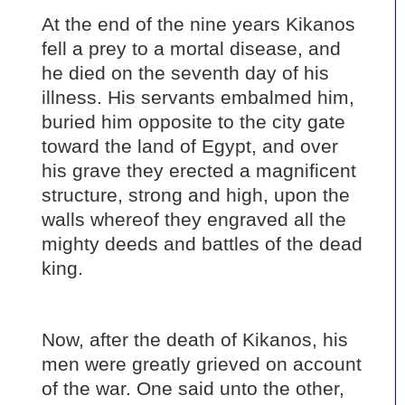
At the end of the nine years Kikanos
fell a prey to a mortal disease, and
he died on the seventh day of his
illness. His servants embalmed him,
buried him opposite to the city gate
toward the land of Egypt, and over
his grave they erected a magnificent
structure, strong and high, upon the
walls whereof they engraved all the
mighty deeds and battles of the dead
king.
Now, after the death of Kikanos, his
men were greatly grieved on account
of the war. One said unto the other,