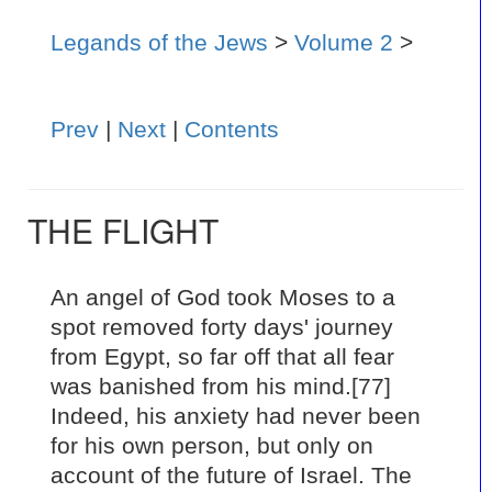
Legands of the Jews
>
Volume 2
>
Prev
|
Next
|
Contents
THE FLIGHT
An angel of God took Moses to a
spot removed forty days' journey
from Egypt, so far off that all fear
was banished from his mind.[77]
Indeed, his anxiety had never been
for his own person, but only on
account of the future of Israel. The