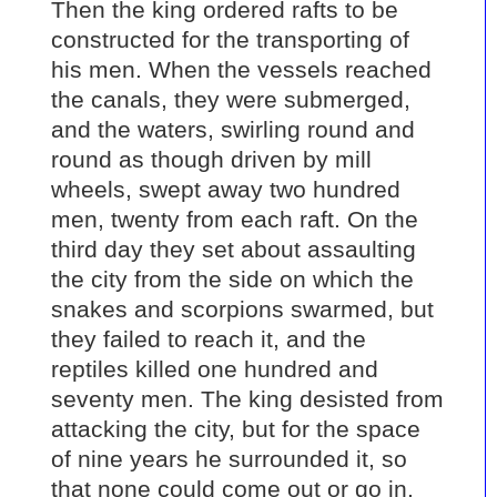
Then the king ordered rafts to be
constructed for the transporting of
his men. When the vessels reached
the canals, they were submerged,
and the waters, swirling round and
round as though driven by mill
wheels, swept away two hundred
men, twenty from each raft. On the
third day they set about assaulting
the city from the side on which the
snakes and scorpions swarmed, but
they failed to reach it, and the
reptiles killed one hundred and
seventy men. The king desisted from
attacking the city, but for the space
of nine years he surrounded it, so
that none could come out or go in.