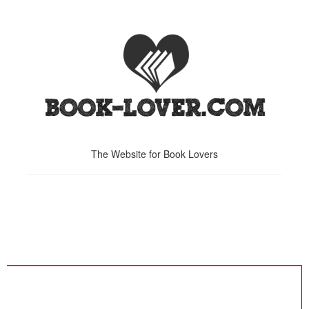
The Website for Book Lovers