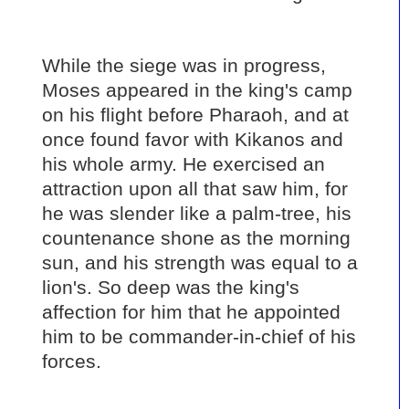
While the siege was in progress,
Moses appeared in the king's camp
on his flight before Pharaoh, and at
once found favor with Kikanos and
his whole army. He exercised an
attraction upon all that saw him, for
he was slender like a palm-tree, his
countenance shone as the morning
sun, and his strength was equal to a
lion's. So deep was the king's
affection for him that he appointed
him to be commander-in-chief of his
forces.