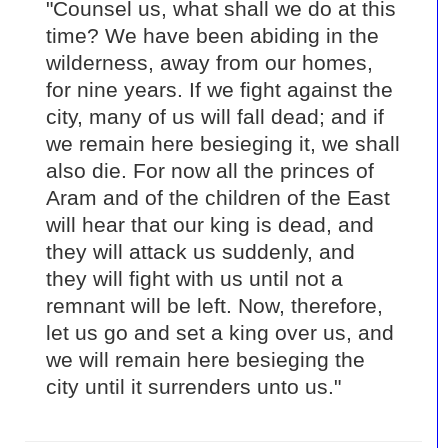
"Counsel us, what shall we do at this
time? We have been abiding in the
wilderness, away from our homes,
for nine years. If we fight against the
city, many of us will fall dead; and if
we remain here besieging it, we shall
also die. For now all the princes of
Aram and of the children of the East
will hear that our king is dead, and
they will attack us suddenly, and
they will fight with us until not a
remnant will be left. Now, therefore,
let us go and set a king over us, and
we will remain here besieging the
city until it surrenders unto us."