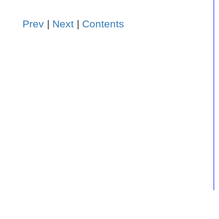
Prev
|
Next
|
Contents