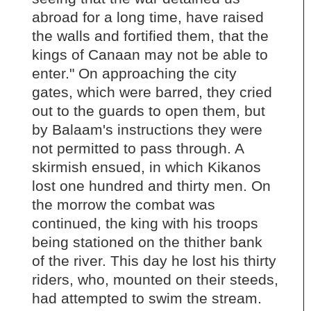
abroad for a long time, have raised
the walls and fortified them, that the
kings of Canaan may not be able to
enter." On approaching the city
gates, which were barred, they cried
out to the guards to open them, but
by Balaam's instructions they were
not permitted to pass through. A
skirmish ensued, in which Kikanos
lost one hundred and thirty men. On
the morrow the combat was
continued, the king with his troops
being stationed on the thither bank
of the river. This day he lost his thirty
riders, who, mounted on their steeds,
had attempted to swim the stream.