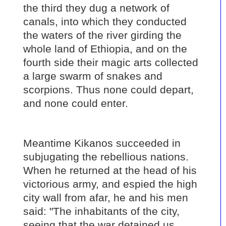
the third they dug a network of
canals, into which they conducted
the waters of the river girding the
whole land of Ethiopia, and on the
fourth side their magic arts collected
a large swarm of snakes and
scorpions. Thus none could depart,
and none could enter.
Meantime Kikanos succeeded in
subjugating the rebellious nations.
When he returned at the head of his
victorious army, and espied the high
city wall from afar, he and his men
said: "The inhabitants of the city,
seeing that the war detained us