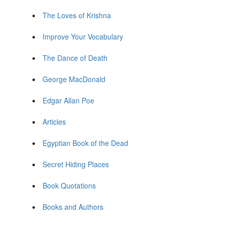
The Loves of Krishna
Improve Your Vocabulary
The Dance of Death
George MacDonald
Edgar Allan Poe
Articles
Egyptian Book of the Dead
Secret Hiding Places
Book Quotations
Books and Authors