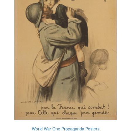
World War One Propaganda Posters