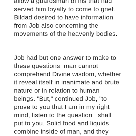
allow a guardsman of his that had
served him loyally to come to grief.
Bildad desired to have information
from Job also concerning the
movements of the heavenly bodies.
Job had but one answer to make to
these questions: man cannot
comprehend Divine wisdom, whether
it reveal itself in inanimate and brute
nature or in relation to human
beings. "But," continued Job, "to
prove to you that I am in my right
mind, listen to the question I shall
put to you. Solid food and liquids
combine inside of man, and they