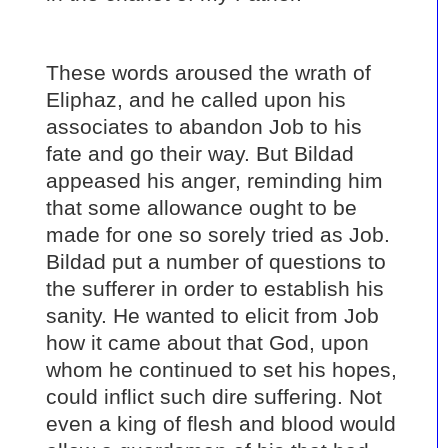
These words aroused the wrath of
Eliphaz, and he called upon his
associates to abandon Job to his
fate and go their way. But Bildad
appeased his anger, reminding him
that some allowance ought to be
made for one so sorely tried as Job.
Bildad put a number of questions to
the sufferer in order to establish his
sanity. He wanted to elicit from Job
how it came about that God, upon
whom he continued to set his hopes,
could inflict such dire suffering. Not
even a king of flesh and blood would