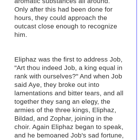
aromatic substances all around.
Only after this had been done for
hours, they could approach the
outcast close enough to recognize
him.
Eliphaz was the first to address Job,
"Art thou indeed Job, a king equal in
rank with ourselves?" And when Job
said Aye, they broke out into
lamentations and bitter tears, and all
together they sang an elegy, the
armies of the three kings, Eliphaz,
Bildad, and Zophar, joining in the
choir. Again Eliphaz began to speak,
and he bemoaned Job's sad fortune,