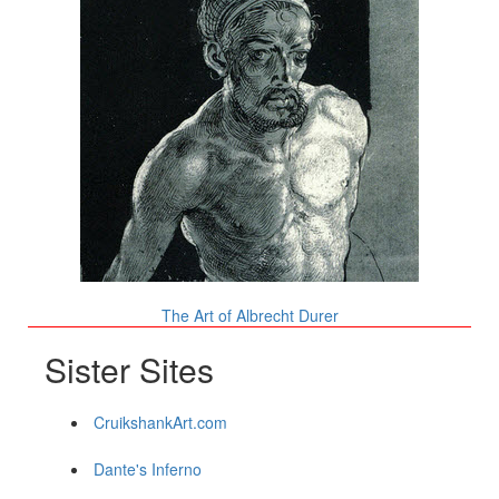
The Art of Albrecht Durer
Sister Sites
CruikshankArt.com
Dante's Inferno