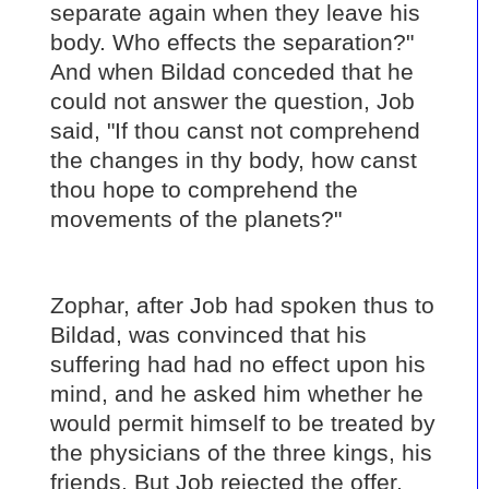
separate again when they leave his
body. Who effects the separation?"
And when Bildad conceded that he
could not answer the question, Job
said, "If thou canst not comprehend
the changes in thy body, how canst
thou hope to comprehend the
movements of the planets?"
Zophar, after Job had spoken thus to
Bildad, was convinced that his
suffering had had no effect upon his
mind, and he asked him whether he
would permit himself to be treated by
the physicians of the three kings, his
friends. But Job rejected the offer,