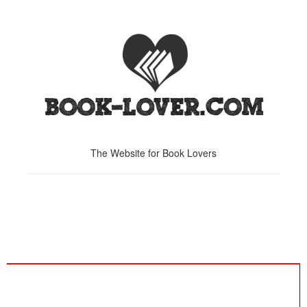
The Website for Book Lovers