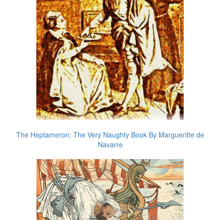
The Heptameron: The Very Naughty Book By Margueritte de
Navarre