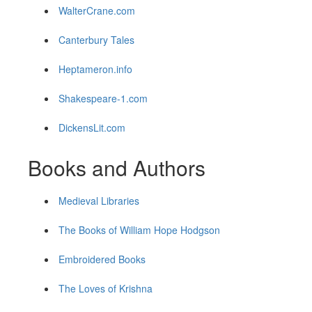
WalterCrane.com
Canterbury Tales
Heptameron.info
Shakespeare-1.com
DickensLit.com
Books and Authors
Medieval Libraries
The Books of William Hope Hodgson
Embroidered Books
The Loves of Krishna