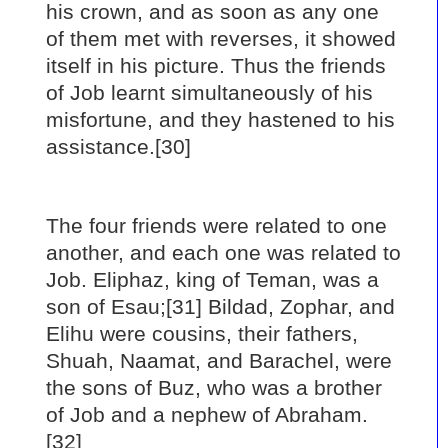
his crown, and as soon as any one
of them met with reverses, it showed
itself in his picture. Thus the friends
of Job learnt simultaneously of his
misfortune, and they hastened to his
assistance.[30]
The four friends were related to one
another, and each one was related to
Job. Eliphaz, king of Teman, was a
son of Esau;[31] Bildad, Zophar, and
Elihu were cousins, their fathers,
Shuah, Naamat, and Barachel, were
the sons of Buz, who was a brother
of Job and a nephew of Abraham.
[32]