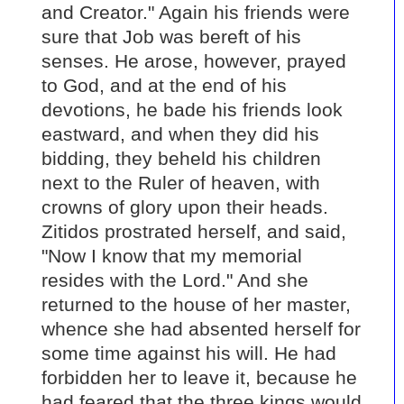
and Creator." Again his friends were
sure that Job was bereft of his
senses. He arose, however, prayed
to God, and at the end of his
devotions, he bade his friends look
eastward, and when they did his
bidding, they beheld his children
next to the Ruler of heaven, with
crowns of glory upon their heads.
Zitidos prostrated herself, and said,
"Now I know that my memorial
resides with the Lord." And she
returned to the house of her master,
whence she had absented herself for
some time against his will. He had
forbidden her to leave it, because he
had feared that the three kings would