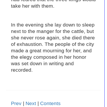
take her with them.
In the evening she lay down to sleep
next to the manger for the cattle, but
she never rose again, she died there
of exhaustion. The people of the city
made a great mourning for her, and
the elegy composed in her honor
was set down in writing and
recorded.
Prev
|
Next
|
Contents