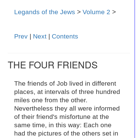
Legands of the Jews
>
Volume 2
>
Prev
|
Next
|
Contents
THE FOUR FRIENDS
The friends of Job lived in different
places, at intervals of three hundred
miles one from the other.
Nevertheless they all were informed
of their friend's misfortune at the
same time, in this way: Each one
had the pictures of the others set in