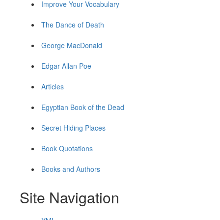
Improve Your Vocabulary
The Dance of Death
George MacDonald
Edgar Allan Poe
Articles
Egyptian Book of the Dead
Secret Hiding Places
Book Quotations
Books and Authors
Site Navigation