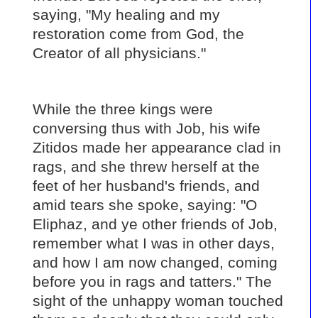
saying, "My healing and my
restoration come from God, the
Creator of all physicians."
While the three kings were
conversing thus with Job, his wife
Zitidos made her appearance clad in
rags, and she threw herself at the
feet of her husband's friends, and
amid tears she spoke, saying: "O
Eliphaz, and ye other friends of Job,
remember what I was in other days,
and how I am now changed, coming
before you in rags and tatters." The
sight of the unhappy woman touched