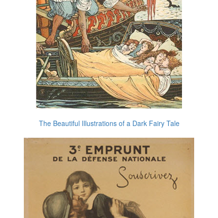
The Beautiful Illustrations of a Dark Fairy Tale