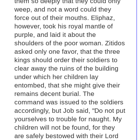
them so deeply that they could only
weep, and not a word could they
force out of their mouths. Eliphaz,
however, took his royal mantle of
purple, and laid it about the
shoulders of the poor woman. Zitidos
asked only one favor, that the three
kings should order their soldiers to
clear away the ruins of the building
under which her children lay
entombed, that she might give their
remains decent burial. The
command was issued to the soldiers
accordingly, but Job said, "Do not put
yourselves to trouble for naught. My
children will not be found, for they
are safely bestowed with their Lord