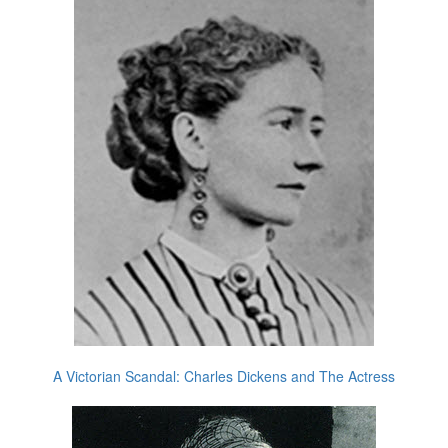
A Victorian Scandal: Charles Dickens and The Actress