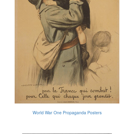
World War One Propaganda Posters