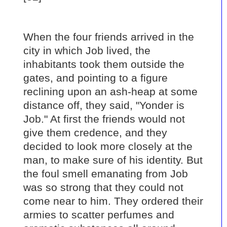
When the four friends arrived in the
city in which Job lived, the
inhabitants took them outside the
gates, and pointing to a figure
reclining upon an ash-heap at some
distance off, they said, "Yonder is
Job." At first the friends would not
give them credence, and they
decided to look more closely at the
man, to make sure of his identity. But
the foul smell emanating from Job
was so strong that they could not
come near to him. They ordered their
armies to scatter perfumes and