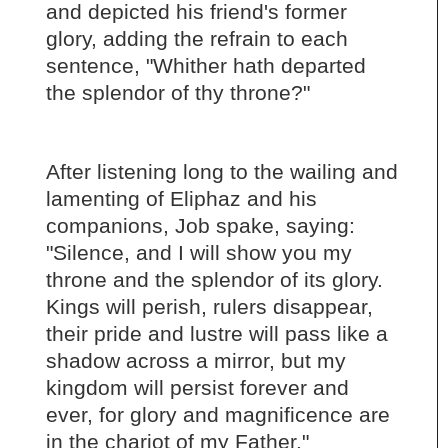
and depicted his friend's former
glory, adding the refrain to each
sentence, "Whither hath departed
the splendor of thy throne?"
After listening long to the wailing and
lamenting of Eliphaz and his
companions, Job spake, saying:
"Silence, and I will show you my
throne and the splendor of its glory.
Kings will perish, rulers disappear,
their pride and lustre will pass like a
shadow across a mirror, but my
kingdom will persist forever and
ever, for glory and magnificence are
in the chariot of my Father."